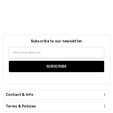
Subscribe to our newsletter
Email
Address
Contact & Info
Terms & Policies