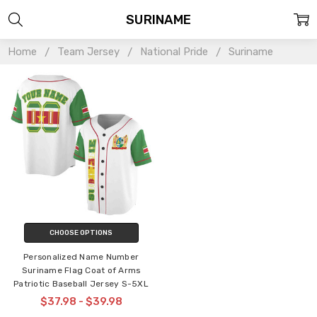
SURINAME
Home
Team Jersey
National Pride
Suriname
CHOOSE OPTIONS
Personalized Name Number
Suriname Flag Coat of Arms
Patriotic Baseball Jersey S-5XL
$37.98 - $39.98