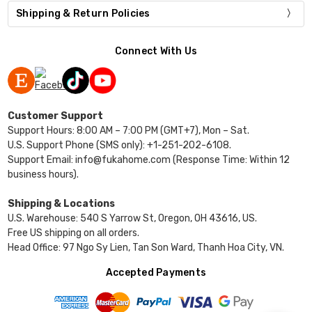
Shipping & Return Policies
Connect With Us
Customer Support
Support Hours: 8:00 AM – 7:00 PM (GMT+7), Mon – Sat.
U.S. Support Phone (SMS only): +1-251-202-6108.
Support Email: info@fukahome.com (Response Time: Within 12
business hours).
Shipping & Locations
U.S. Warehouse: 540 S Yarrow St, Oregon, OH 43616, US.
Free US shipping on all orders.
Head Office: 97 Ngo Sy Lien, Tan Son Ward, Thanh Hoa City, VN.
Accepted Payments