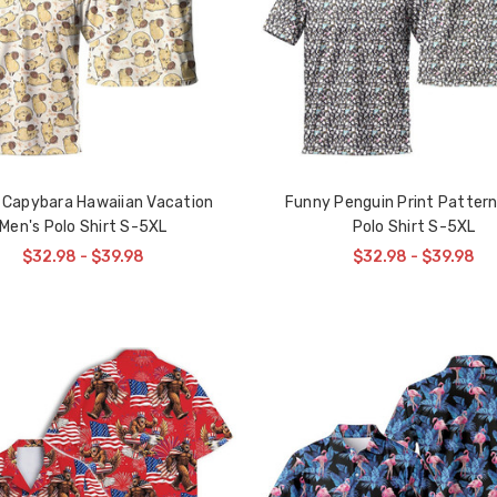
 Capybara Hawaiian Vacation
Funny Penguin Print Pattern
Men's Polo Shirt S-5XL
Polo Shirt S-5XL
$32.98 - $39.98
$32.98 - $39.98