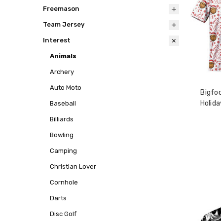
Freemason
Team Jersey
Interest
Animals
Archery
Auto Moto
Bigfo
Holida
Baseball
Billiards
Bowling
Camping
Christian Lover
Cornhole
Darts
Disc Golf