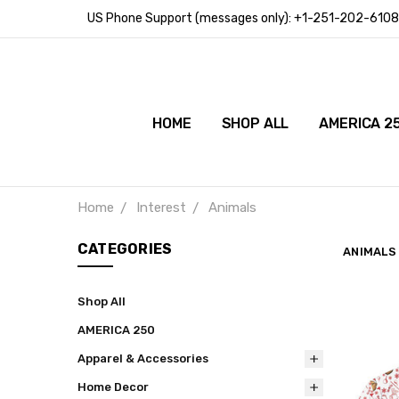
US Phone Support (messages only): +1-251-202-6108
HOME
SHOP ALL
AMERICA 2
Home
Interest
Animals
CATEGORIES
ANIMALS
Shop All
AMERICA 250
Apparel & Accessories
Home Decor