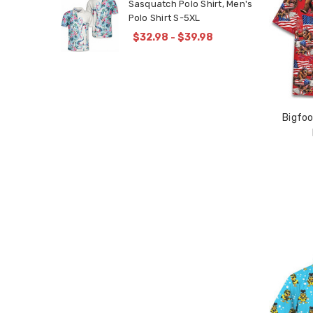
Sasquatch Polo Shirt, Men's
Polo Shirt S-5XL
$32.98 - $39.98
Bigfoo