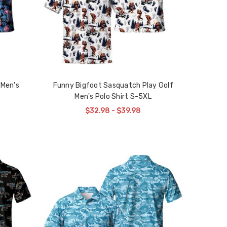
 Men's
Funny Bigfoot Sasquatch Play Golf
Men's Polo Shirt S-5XL
$32.98 - $39.98