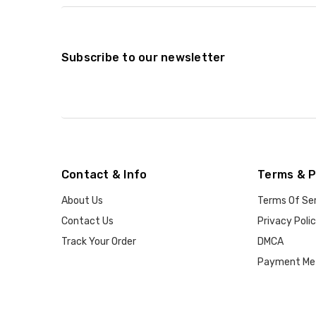
Subscribe to our newsletter
Contact & Info
Terms & P
About Us
Terms Of Se
Contact Us
Privacy Poli
Track Your Order
DMCA
Payment Me