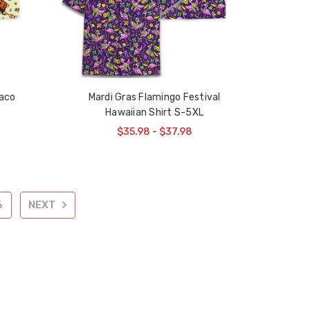
aco
Mardi Gras Flamingo Festival
Hawaiian Shirt S-5XL
$35.98 - $37.98
6
NEXT