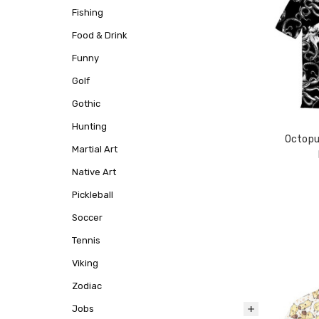
Fishing
Food & Drink
Funny
Golf
Gothic
Hunting
Octopu
Martial Art
Native Art
Pickleball
Soccer
Tennis
Viking
Zodiac
Jobs