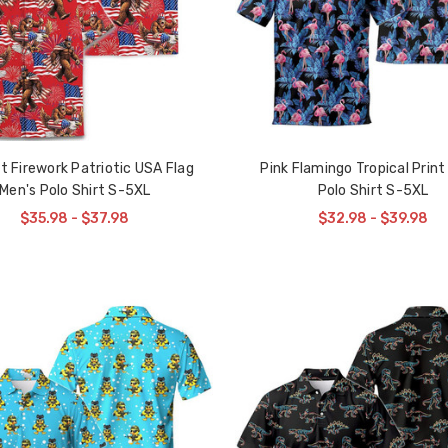
t Firework Patriotic USA Flag
Pink Flamingo Tropical Print
Men's Polo Shirt S-5XL
Polo Shirt S-5XL
$35.98 - $37.98
$32.98 - $39.98