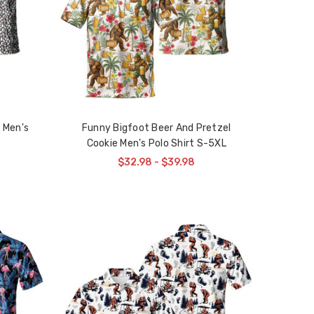
 Men's
Funny Bigfoot Beer And Pretzel
Cookie Men's Polo Shirt S-5XL
$32.98 - $39.98