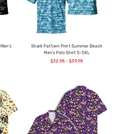
 Men's
Shark Pattern Print Summer Beach
Men's Polo Shirt S-5XL
$32.98 - $39.98