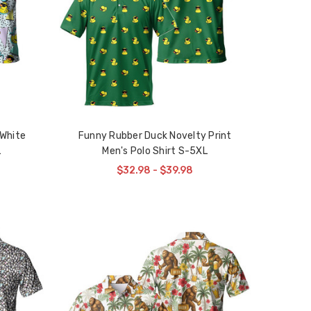
 White
Funny Rubber Duck Novelty Print
L
Men's Polo Shirt S-5XL
$32.98 - $39.98