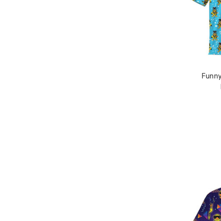
Funny