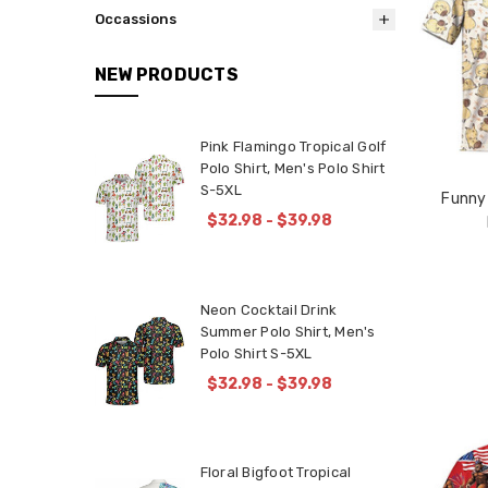
Occassions
NEW PRODUCTS
Pink Flamingo Tropical Golf
Polo Shirt, Men's Polo Shirt
S-5XL
Funny
$32.98 - $39.98
Neon Cocktail Drink
Summer Polo Shirt, Men's
Polo Shirt S-5XL
$32.98 - $39.98
Floral Bigfoot Tropical