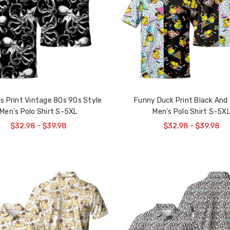
s Print Vintage 80s 90s Style
Funny Duck Print Black And
Men's Polo Shirt S-5XL
Men's Polo Shirt S-5X
$32.98 - $39.98
$32.98 - $39.98