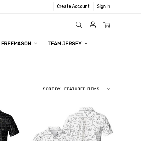
Create Account
Sign In
HANGE POLICY
OLICY
FREEMASON
TEAM JERSEY
SORT BY