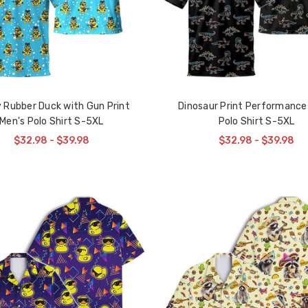
 Rubber Duck with Gun Print
Dinosaur Print Performance
Men's Polo Shirt S-5XL
Polo Shirt S-5XL
$32.98 - $39.98
$32.98 - $39.98