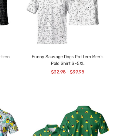
ttern
Funny Sausage Dogs Pattern Men's
L
Polo Shirt S-5XL
$32.98 - $39.98