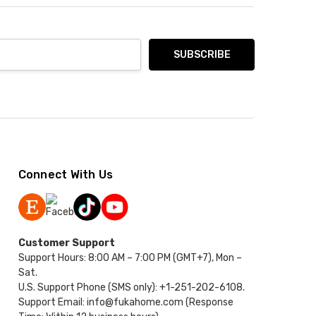
Connect With Us
Customer Support
Support Hours: 8:00 AM – 7:00 PM (GMT+7), Mon –
Sat.
U.S. Support Phone (SMS only): +1-251-202-6108.
Support Email: info@fukahome.com (Response