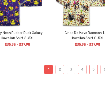
y Neon Rubber Duck Galaxy
Cinco De Mayo Raccoon T
Hawaiian Shirt S-5XL
Hawaiian Shirt S-5XL
$35.98 - $37.98
$35.98 - $37.98
1
2
3
4
5