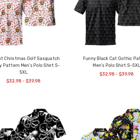
ot Christmas Golf Sasquatch
Funny Black Cat Gothic Pa
y Pattern Men's Polo Shirt S-
Men's Polo Shirt S-5X
5XL
$32.98 - $39.98
$32.98 - $39.98