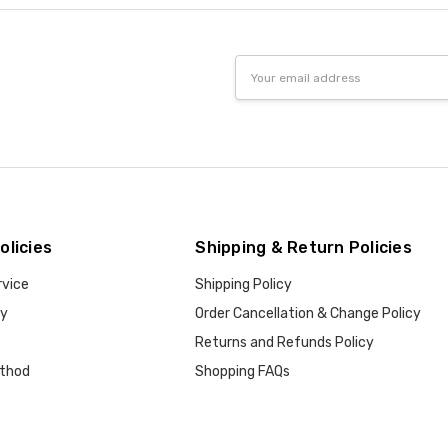
Email
Address
olicies
Shipping & Return Policies
rvice
Shipping Policy
cy
Order Cancellation & Change Policy
Returns and Refunds Policy
thod
Shopping FAQs