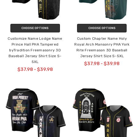
CHOOSE OPTIONS
CHOOSE OPTIONS
Customize Name Lodge Name
Custom Chapter Name Holy
Prince Hall PHA Tampered
Royal Arch Mansonry PHA York
byTradition Freemasonry 3D
Rite Freemason 3D Baseball
Baseball Jersey Shirt Size S-
Jersey Shirt Size S-5XL
5XL
$37.98 - $39.98
$37.98 - $39.98