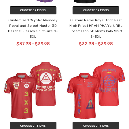
CHOOSE OPTIONS
CHOOSE OPTIONS
Customized Cryptic Masonry
Custom Name Royal Arch Past
Royal and Select Master 3D
High Priest HRAM PHA York Rite
Baseball Jersey Shirt Size S-
Freemason 3D Men's Polo Shirt
5XL
S-5XL
$37.98 - $39.98
$32.98 - $39.98
CHOOSE OPTIONS
CHOOSE OPTIONS