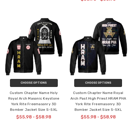
CHOOSE OPTIONS
CHOOSE OPTIONS
Custom Chapter Name Holy
Custom Chapter Name Royal
Royal Arch Masonic Keystone
Arch Past High Priest HRAM PHA
York Rite Freemasonry 3D
York Rite Freemasonry 3D
Bomber Jacket Size S-5XL
Bomber Jacket Size S-5XL
$55.98 - $58.98
$55.98 - $58.98