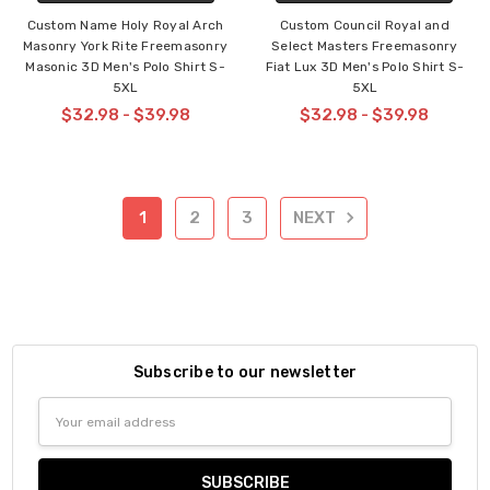
Custom Name Holy Royal Arch
Custom Council Royal and
Masonry York Rite Freemasonry
Select Masters Freemasonry
Masonic 3D Men's Polo Shirt S-
Fiat Lux 3D Men's Polo Shirt S-
5XL
5XL
$32.98 - $39.98
$32.98 - $39.98
1
2
3
NEXT
Subscribe to our newsletter
Email
Address