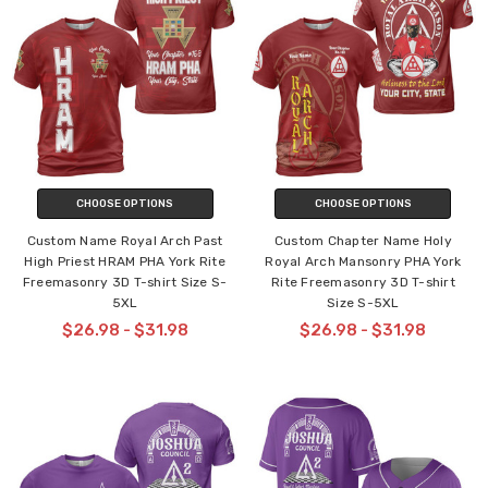
CHOOSE OPTIONS
CHOOSE OPTIONS
Custom Name Royal Arch Past
Custom Chapter Name Holy
High Priest HRAM PHA York Rite
Royal Arch Mansonry PHA York
Freemasonry 3D T-shirt Size S-
Rite Freemasonry 3D T-shirt
5XL
Size S-5XL
$26.98 - $31.98
$26.98 - $31.98