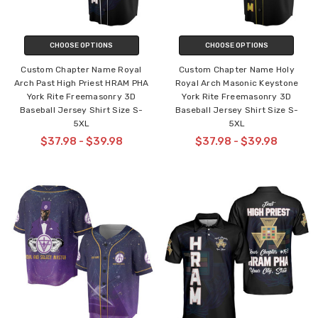
CHOOSE OPTIONS
CHOOSE OPTIONS
Custom Chapter Name Royal
Custom Chapter Name Holy
Arch Past High Priest HRAM PHA
Royal Arch Masonic Keystone
York Rite Freemasonry 3D
York Rite Freemasonry 3D
Baseball Jersey Shirt Size S-
Baseball Jersey Shirt Size S-
5XL
5XL
$37.98 - $39.98
$37.98 - $39.98