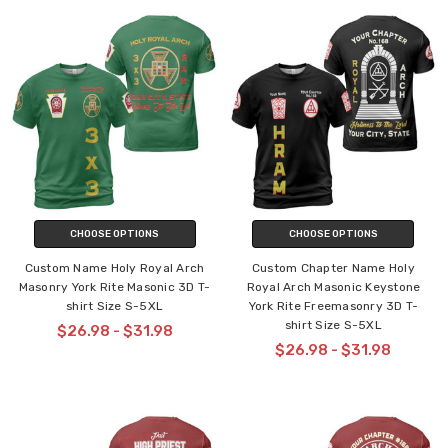
CHOOSE OPTIONS
CHOOSE OPTIONS
Custom Name Holy Royal Arch
Custom Chapter Name Holy
Masonry York Rite Masonic 3D T-
Royal Arch Masonic Keystone
shirt Size S-5XL
York Rite Freemasonry 3D T-
shirt Size S-5XL
$26.98 - $31.98
$26.98 - $31.98