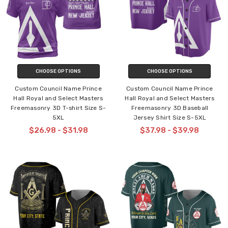
CHOOSE OPTIONS
CHOOSE OPTIONS
Custom Council Name Prince
Custom Council Name Prince
Hall Royal and Select Masters
Hall Royal and Select Masters
Freemasonry 3D T-shirt Size S-
Freemasonry 3D Baseball
5XL
Jersey Shirt Size S-5XL
$26.98 - $31.98
$37.98 - $39.98