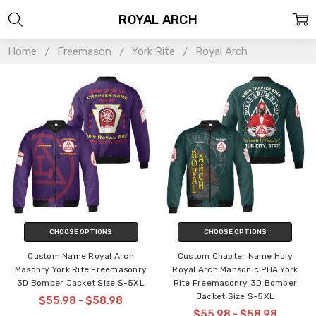
ROYAL ARCH
Home
Freemason
York Rite
Royal Arch
CHOOSE OPTIONS
CHOOSE OPTIONS
Custom Name Royal Arch
Custom Chapter Name Holy
Masonry York Rite Freemasonry
Royal Arch Mansonic PHA York
3D Bomber Jacket Size S-5XL
Rite Freemasonry 3D Bomber
Jacket Size S-5XL
$55.98 - $58.98
$55.98 - $58.98