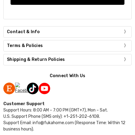
Contact & Info
Terms & Policies
Shipping & Return Policies
Connect With Us
Customer Support
Support Hours: 8:00 AM – 7:00 PM (GMT+7), Mon – Sat.
U.S. Support Phone (SMS only): +1-251-202-6108.
Support Email: info@fukahome.com (Response Time: Within 12
business hours).